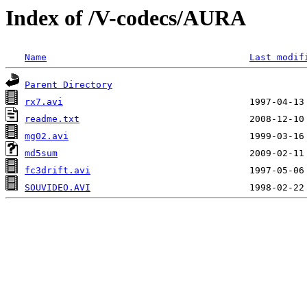
Index of /V-codecs/AURA
Name
Last modif
Parent Directory
rx7.avi
readme.txt
mg02.avi
md5sum
fc3drift.avi
SOUVIDEO.AVI