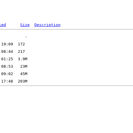
ied
Size
Description