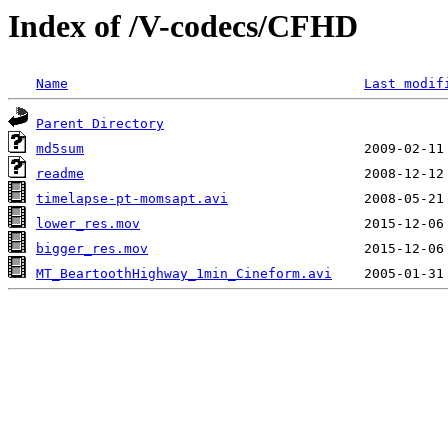
Index of /V-codecs/CFHD
Name
Last modif
Parent Directory
md5sum
readme
timelapse-pt-momsapt.avi
lower_res.mov
bigger_res.mov
MT_BeartoothHighway_1min_Cineform.avi