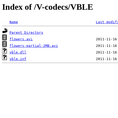
Index of /V-codecs/VBLE
Name
Last modif
Parent Directory
flowers.avi
flowers-partial-2MB.avi
vble.dll
vble.inf