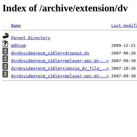
Index of /archive/extension/dv
Name
Last modif
Parent Directory
md5sum
dv+dvvideo+pcm_s16le++dropout.dv
dv+dvvideo+pcm_s16le++mplayer-ppc-dv-..>
dv+dvvideo+pcm_s16le++imovie_dv_file_..>
dv+dvvideo+pcm_s16le++mplayer-ppc-dv-..>