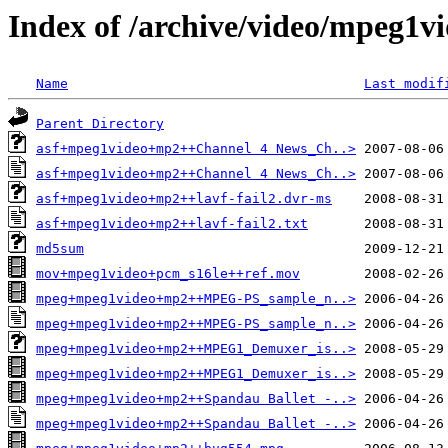
Index of /archive/video/mpeg1v
Name
Last modif
Parent Directory
asf+mpeg1video+mp2++Channel 4 News_Ch..>
asf+mpeg1video+mp2++Channel 4 News_Ch..>
asf+mpeg1video+mp2++lavf-fail2.dvr-ms
asf+mpeg1video+mp2++lavf-fail2.txt
md5sum
mov+mpeg1video+pcm_s16le++ref.mov
mpeg+mpeg1video+mp2++MPEG-PS_sample_n..>
mpeg+mpeg1video+mp2++MPEG-PS_sample_n..>
mpeg+mpeg1video+mp2++MPEG1_Demuxer_is..>
mpeg+mpeg1video+mp2++MPEG1_Demuxer_is..>
mpeg+mpeg1video+mp2++Spandau Ballet -..>
mpeg+mpeg1video+mp2++Spandau Ballet -..>