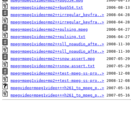
mpeg+mpeg1video+mp2++bug554.mpg
mpeg+mpeg1video+mp2++bug554.txt
mpeg+mpeg1video+mp2++irregular_keyfra..>
mpeg+mpeg1video+mp2++irregular_keyfra..>
mpeg+mpeg1video+mp2++pulsing.mpeg
mpeg+mpeg1video+mp2++pulsing.txt
mpeg+mpeg1video+mp2++sll_noaudio_afte..>
mpeg+mpeg1video+mp2++sll_noaudio_afte..>
mpeg+mpeg1video+mp2++snow-assert.mpg
mpeg+mpeg1video+mp2++snow-assert.txt
mpeg+mpeg1video+mp2++test-mpeg-ss-pro..>
mpeg+mpeg1video+mp2++test-mpeg-ss-pro..>
mpegvideo+mpeg1video+++h261_to_mpeg_p..>
mpegvideo+mpeg1video+++h261_to_mpeg_p..>