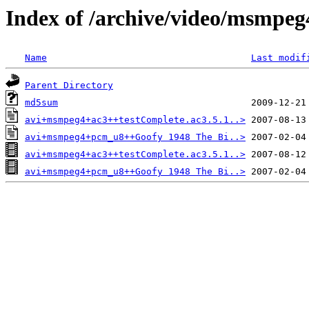
Index of /archive/video/msmpeg
Name
Last modif
Parent Directory
md5sum
avi+msmpeg4+ac3++testComplete.ac3.5.1..>
avi+msmpeg4+pcm_u8++Goofy 1948 The Bi..>
avi+msmpeg4+ac3++testComplete.ac3.5.1..>
avi+msmpeg4+pcm_u8++Goofy 1948 The Bi..>