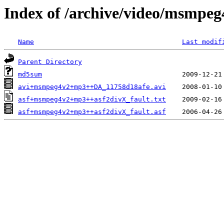
Index of /archive/video/msmpeg
Name
Last modif
Parent Directory
md5sum
avi+msmpeg4v2+mp3++DA_11758d18afe.avi
asf+msmpeg4v2+mp3++asf2divX_fault.txt
asf+msmpeg4v2+mp3++asf2divX_fault.asf