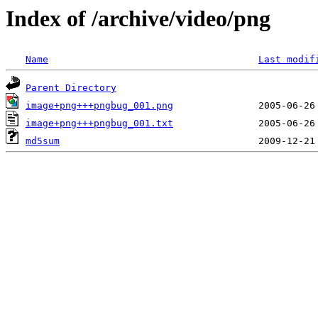
Index of /archive/video/png
Name
Last modif
Parent Directory
image+png+++pngbug_001.png
image+png+++pngbug_001.txt
md5sum