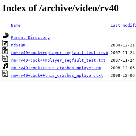
Index of /archive/video/rv40
Name
Last modif
Parent Directory
md5sum
rm+rv40+cook++mplayer_segfault_test.rmvb
rm+rv40+cook++mplayer_segfault_test.txt
rm+rv40+cook++this_crashes_mplayer.rm
rm+rv40+cook++this_crashes_mplayer.txt