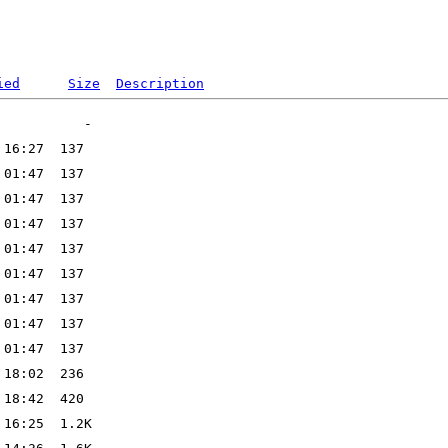
ied
Size
Description