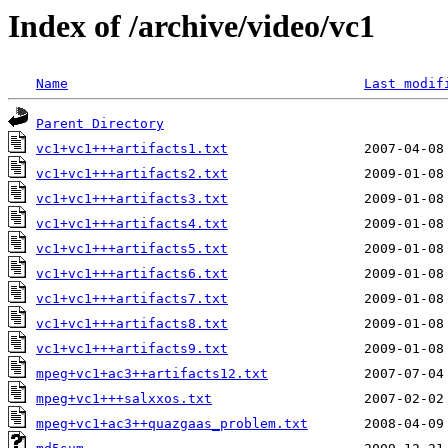
Index of /archive/video/vc1
Name
Last modif
Parent Directory
vc1+vc1+++artifacts1.txt
vc1+vc1+++artifacts2.txt
vc1+vc1+++artifacts3.txt
vc1+vc1+++artifacts4.txt
vc1+vc1+++artifacts5.txt
vc1+vc1+++artifacts6.txt
vc1+vc1+++artifacts7.txt
vc1+vc1+++artifacts8.txt
vc1+vc1+++artifacts9.txt
mpeg+vc1+ac3++artifacts12.txt
mpeg+vc1+++salxxos.txt
mpeg+vc1+ac3++quazgaas_problem.txt