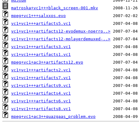
md5sum
matroska+vc1+++black_screen-001.mkv
mpeg+vc1+++salxxos.evo
vc1+vc1+++artifacts5.vc1
vc1+vc1+++artifacts12-evodemux-noerro..>
vc1+vc1+++artifacts12-mplayerdemuxed-..>
vc1+vc1+++artifacts3.vc1
vc1+vc1+++artifacts1.vc1
mpeg+vc1+ac3++artifacts12.evo
vc1+vc1+++artifacts2.vc1
vc1+vc1+++artifacts7.vc1
vc1+vc1+++artifacts9.vc1
vc1+vc1+++artifacts4.vc1
vc1+vc1+++artifacts6.vc1
vc1+vc1+++artifacts8.vc1
mpeg+vc1+ac3++quazgaas_problem.evo