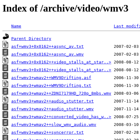
Index of /archive/video/wmv3
Name
Last modif
Parent Directory
asf+wmv3+0x0162++async_av.txt
asf+wmv3+0x0162++async_av.wmv
asf+wmv3+0x0162++video_stalls_at_star..>
asf+wmv3+0x0162++video_stalls_at_star..>
asf+wmv3+wmav2++WMV9Drifting.asf
asf+wmv3+wmav2++WMV9Drifting.txt
asf+wmv3+wmav2++ZDNI7179HD_720p_8mbs.wmv
asf+wmv3+wmav2++audio_stutter.txt
asf+wmv3+wmav2++audio_stutter.wmv
asf+wmv3+wmav2++converted_video_has_w..>
asf+wmv3+wmav2++slow_wmv_audio.wmv
asf+wmv3+wmav2++syncerror.txt