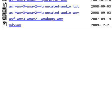
asf+wmv3+wmav2++syncerror.wmv
asf+wmv3+wmav2++truncated-audio.txt
asf+wmv3+wmav2++truncated-audio.wmv
asf+wmv3+wmav2++wmabugs.wmv
md5sum