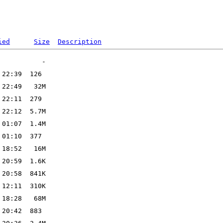
ied
Size
Description