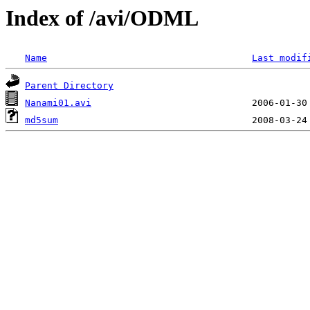
Index of /avi/ODML
Name
Last modif
Parent Directory
Nanami01.avi
md5sum