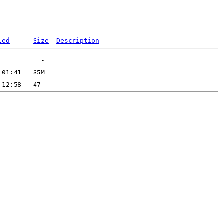
ied
Size
Description