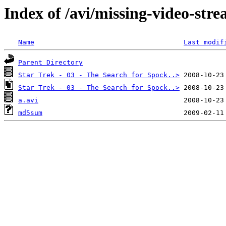
Index of /avi/missing-video-str
Name
Last modif
Parent Directory
Star Trek - 03 - The Search for Spock..>
Star Trek - 03 - The Search for Spock..>
a.avi
md5sum