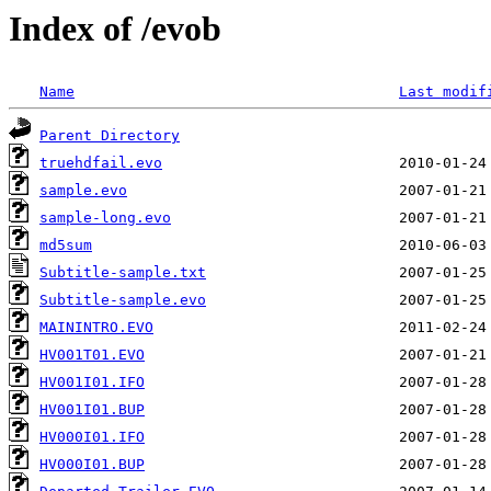
Index of /evob
Name
Last modif
Parent Directory
truehdfail.evo
sample.evo
sample-long.evo
md5sum
Subtitle-sample.txt
Subtitle-sample.evo
MAININTRO.EVO
HV001T01.EVO
HV001I01.IFO
HV001I01.BUP
HV000I01.IFO
HV000I01.BUP