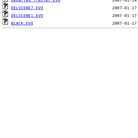
Departed Trailer.EVO
DELSCENE7.EVO
DELSCENE1.EVO
BLACK.EVO