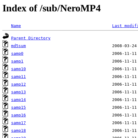
Index of /sub/NeroMP4
Name
Last modif
Parent Directory
md5sum
samp0
samp1
samp10
samp11
samp12
samp13
samp14
samp15
samp16
samp17
samp18