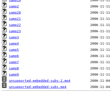
samp19
samp2
samp20
samp21
samp22
samp23
samp3
samp4
samp5
samp6
samp7
samp8
samp9
unsupported-embedded-subs-2.mp4
unsupported-embedded-subs.mp4