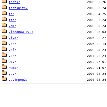
tests/
testsuite/
ts/
tta/
vam/
videonow-PVD/
vivo/
voc/
vqf/
vsr/
wtv/
xwma/
yuv/
yuv4mpeg2/