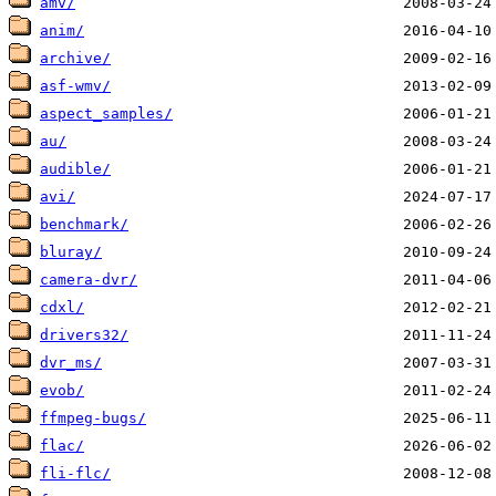
amv/
anim/
archive/
asf-wmv/
aspect_samples/
au/
audible/
avi/
benchmark/
bluray/
camera-dvr/
cdxl/
drivers32/
dvr_ms/
evob/
ffmpeg-bugs/
flac/
fli-flc/