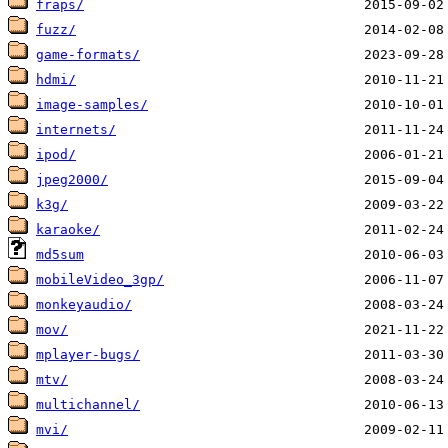
fraps/
fuzz/
game-formats/
hdmi/
image-samples/
internets/
ipod/
jpeg2000/
k3g/
karaoke/
md5sum
mobileVideo_3gp/
monkeyaudio/
mov/
mplayer-bugs/
mtv/
multichannel/
mvi/