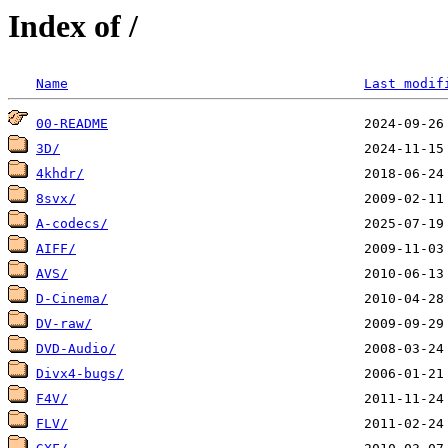
Index of /
Name
Last modif
00-README
3D/
4khdr/
8svx/
A-codecs/
AIFF/
AVS/
D-Cinema/
DV-raw/
DVD-Audio/
Divx4-bugs/
F4V/
FLV/