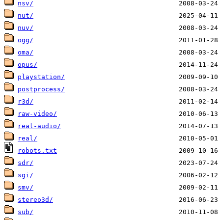
nsv/
nut/
nuv/
ogg/
oma/
opus/
playstation/
postprocess/
r3d/
raw-video/
real-audio/
real/
robots.txt
sdr/
sgi/
smv/
stereo3d/
sub/