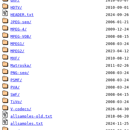
GXF/
HDTV/
HEADER.txt
JPEG-seq/
MPEG-4/
MPEG-VOB/
MPEG1/
MPEG2/
MXF/
Matroska/
PNG-seq/
PSMF/
PVA/
SWF/
TiVo/
V-codecs/
allsamples-old.txt
allsamples.txt