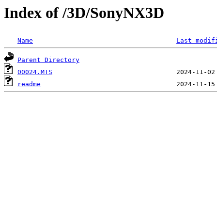
Index of /3D/SonyNX3D
Name
Last modif
Parent Directory
00024.MTS
readme