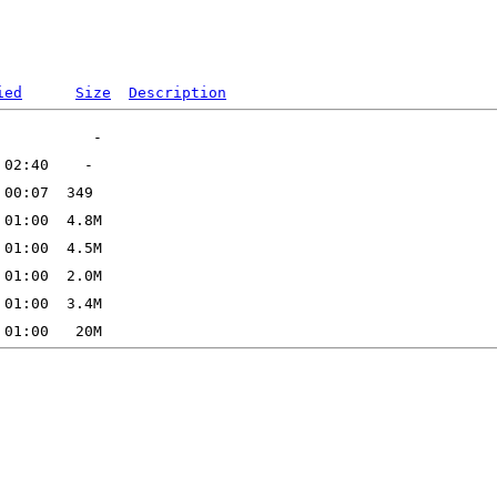
ied
Size
Description