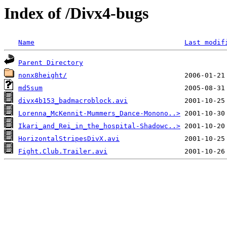
Index of /Divx4-bugs
Name
Last modif
Parent Directory
nonx8height/
md5sum
divx4b153_badmacroblock.avi
Lorenna_McKennit-Mummers_Dance-Monono..>
Ikari_and_Rei_in_the_hospital-Shadowc..>
HorizontalStripesDivX.avi
Fight.Club.Trailer.avi