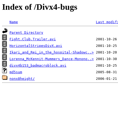
Index of /Divx4-bugs
Name
Last modif
Parent Directory
Fight.Club.Trailer.avi
HorizontalStripesDivX.avi
Ikari_and_Rei_in_the_hospital-Shadowc..>
Lorenna_McKennit-Mummers_Dance-Monono..>
divx4b153_badmacroblock.avi
md5sum
nonx8height/