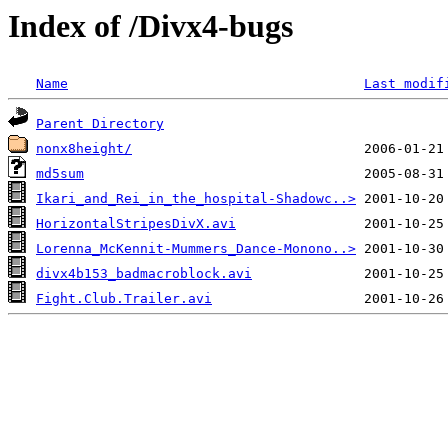
Index of /Divx4-bugs
Name
Last modif
Parent Directory
nonx8height/
md5sum
Ikari_and_Rei_in_the_hospital-Shadowc..>
HorizontalStripesDivX.avi
Lorenna_McKennit-Mummers_Dance-Monono..>
divx4b153_badmacroblock.avi
Fight.Club.Trailer.avi