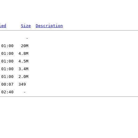
ied
Size
Description