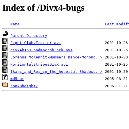
Index of /Divx4-bugs
Name
Last modif
Parent Directory
Fight.Club.Trailer.avi
divx4b153_badmacroblock.avi
Lorenna_McKennit-Mummers_Dance-Monono..>
HorizontalStripesDivX.avi
Ikari_and_Rei_in_the_hospital-Shadowc..>
md5sum
nonx8height/