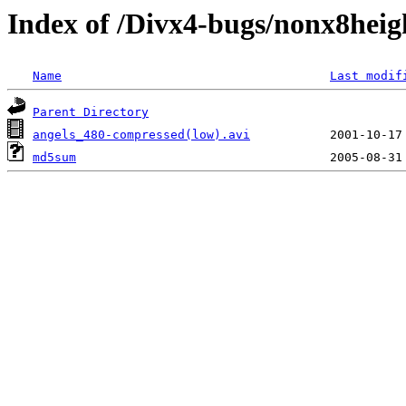
Index of /Divx4-bugs/nonx8heig
Name
Last modif
Parent Directory
angels_480-compressed(low).avi
md5sum