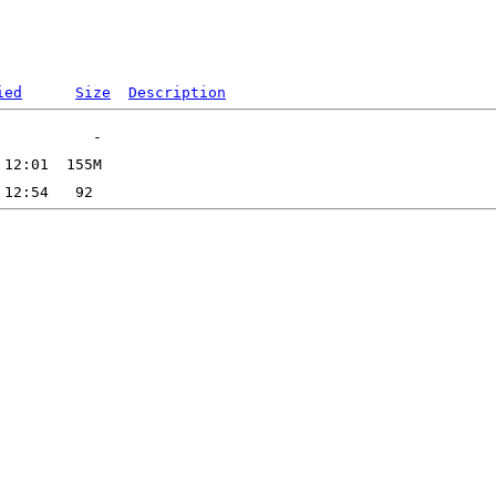
ied
Size
Description