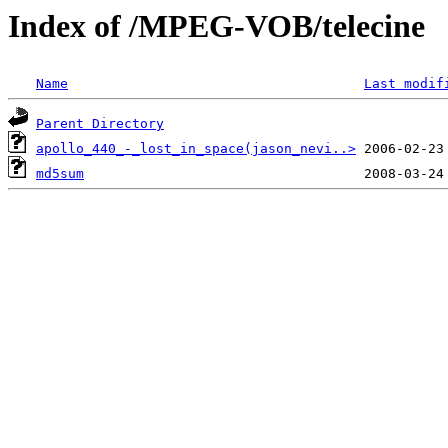
Index of /MPEG-VOB/telecine
Name
Last modif
Parent Directory
apollo_440_-_lost_in_space(jason_nevi..>
md5sum