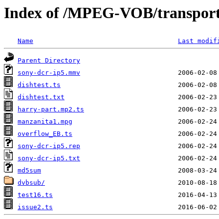
Index of /MPEG-VOB/transpor
Name
Last modif
Parent Directory
sony-dcr-ip5.mmv
dishtest.ts
dishtest.txt
harry-part.mp2.ts
manzanita1.mpg
overflow_EB.ts
sony-dcr-ip5.rep
sony-dcr-ip5.txt
md5sum
dvbsub/
test16.ts
issue2.ts