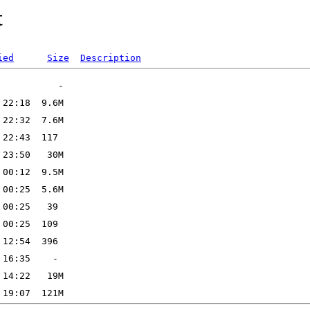
t
ied
Size
Description