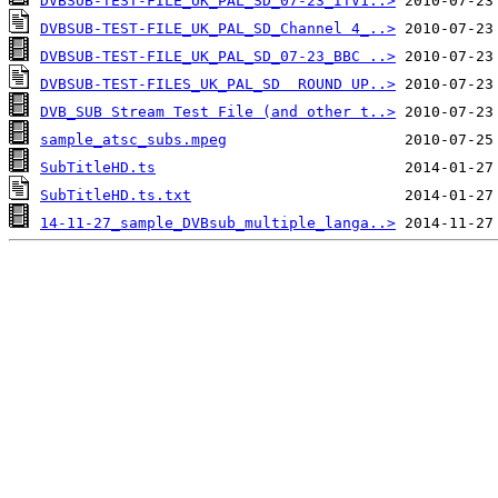
DVBSUB-TEST-FILE_UK_PAL_SD_07-23_ITV1..>
DVBSUB-TEST-FILE_UK_PAL_SD_Channel 4_..>
DVBSUB-TEST-FILE_UK_PAL_SD_07-23_BBC ..>
DVBSUB-TEST-FILES_UK_PAL_SD  ROUND UP..>
DVB_SUB Stream Test File (and other t..>
sample_atsc_subs.mpeg
SubTitleHD.ts
SubTitleHD.ts.txt
14-11-27_sample_DVBsub_multiple_langa..>