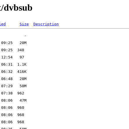
t/dvbsub
ied
Size
Description