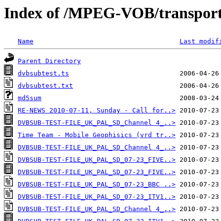
Index of /MPEG-VOB/transpor
Name
Last modif
Parent Directory
dvbsubtest.ts
dvbsubtest.txt
md5sum
RE-NEWS 2010-07-11, Sunday - Call for..>
DVBSUB-TEST-FILE_UK_PAL_SD_Channel 4_..>
Time Team - Mobile Geophisics (vrd tr..>
DVBSUB-TEST-FILE_UK_PAL_SD_Channel 4_..>
DVBSUB-TEST-FILE_UK_PAL_SD_07-23_FIVE..>
DVBSUB-TEST-FILE_UK_PAL_SD_07-23_FIVE..>
DVBSUB-TEST-FILE_UK_PAL_SD_07-23_BBC ..>
DVBSUB-TEST-FILE_UK_PAL_SD_07-23_ITV1..>
DVBSUB-TEST-FILE_UK_PAL_SD_Channel 4_..>