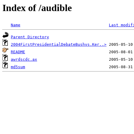
Index of /audible
Name
Last modif
Parent Directory
2004FirstPresidentialDebateBushvs.Ker..>
README
awrdscdc.ax
md5sum