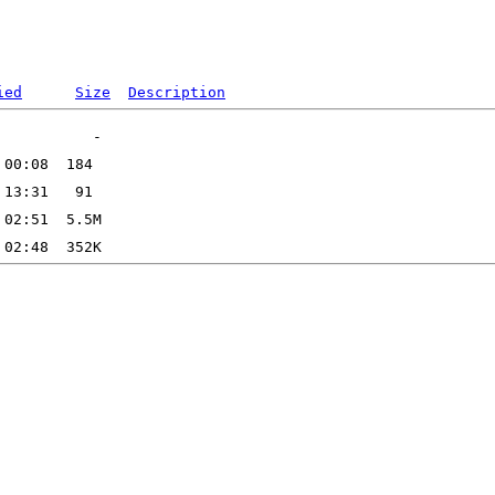
ied
Size
Description