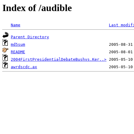
Index of /audible
Name
Last modif
Parent Directory
md5sum
README
2004FirstPresidentialDebateBushvs.Ker..>
awrdscdc.ax