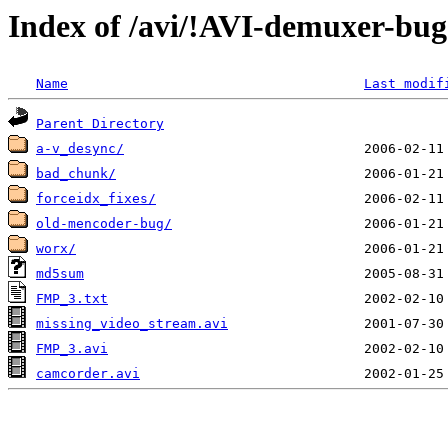
Index of /avi/!AVI-demuxer-bug
Name
Last modif
Parent Directory
a-v_desync/
bad_chunk/
forceidx_fixes/
old-mencoder-bug/
worx/
md5sum
FMP_3.txt
missing_video_stream.avi
FMP_3.avi
camcorder.avi