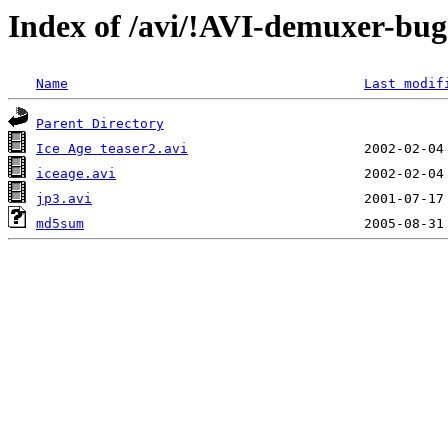
Index of /avi/!AVI-demuxer-bugs
Name
Last modif
Parent Directory
Ice Age teaser2.avi
iceage.avi
jp3.avi
md5sum