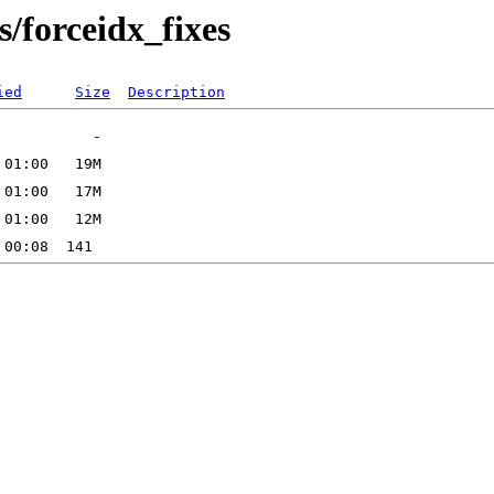
/forceidx_fixes
ied
Size
Description