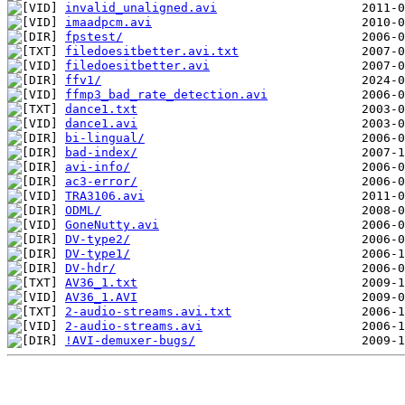
invalid_unaligned.avi
imaadpcm.avi
fpstest/
filedoesitbetter.avi.txt
filedoesitbetter.avi
ffv1/
ffmp3_bad_rate_detection.avi
dance1.txt
dance1.avi
bi-lingual/
bad-index/
avi-info/
ac3-error/
TRA3106.avi
ODML/
GoneNutty.avi
DV-type2/
DV-type1/
DV-hdr/
AV36_1.txt
AV36_1.AVI
2-audio-streams.avi.txt
2-audio-streams.avi
!AVI-demuxer-bugs/