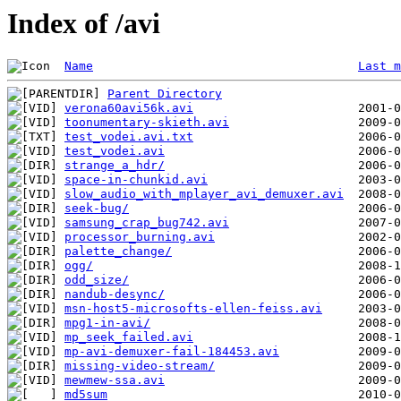
Index of /avi
Name
Last m
Parent Directory
verona60avi56k.avi
toonumentary-skieth.avi
test_vodei.avi.txt
test_vodei.avi
strange_a_hdr/
space-in-chunkid.avi
slow_audio_with_mplayer_avi_demuxer.avi
seek-bug/
samsung_crap_bug742.avi
processor_burning.avi
palette_change/
ogg/
odd_size/
nandub-desync/
msn-host5-microsofts-ellen-feiss.avi
mpg1-in-avi/
mp_seek_failed.avi
mp-avi-demuxer-fail-184453.avi
missing-video-stream/
mewmew-ssa.avi
md5sum