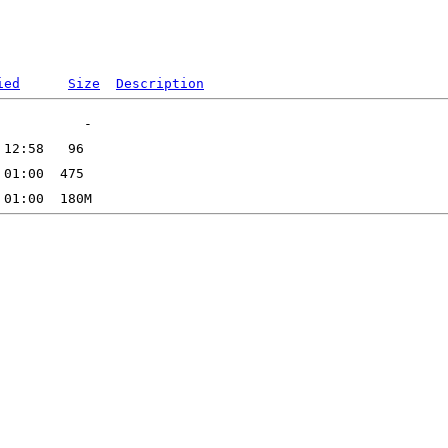
ied
Size
Description