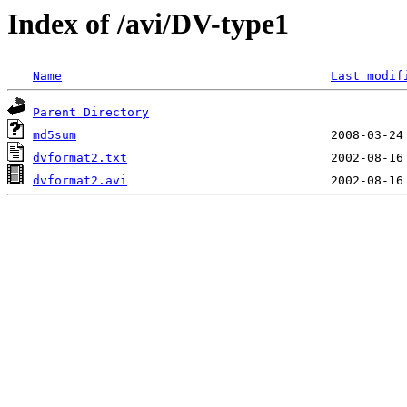
Index of /avi/DV-type1
Name
Last modif
Parent Directory
md5sum
dvformat2.txt
dvformat2.avi