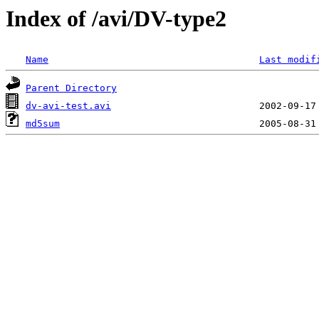
Index of /avi/DV-type2
Name
Last modif
Parent Directory
dv-avi-test.avi
md5sum