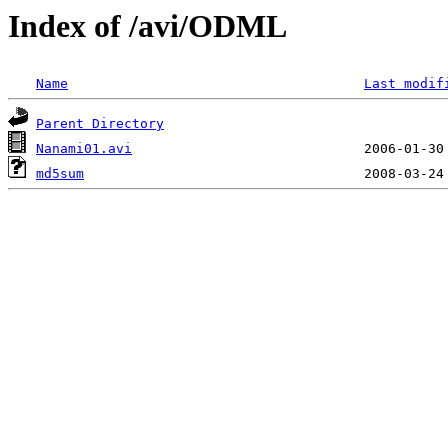
Index of /avi/ODML
Name
Last modif
Parent Directory
Nanami01.avi
md5sum