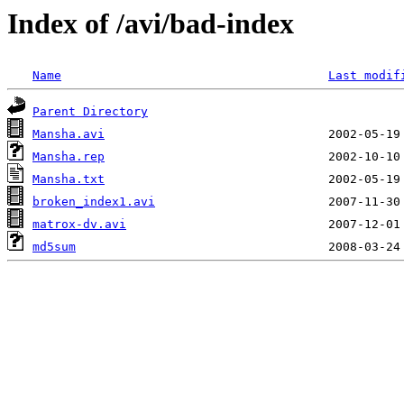
Index of /avi/bad-index
Name
Last modif
Parent Directory
Mansha.avi
Mansha.rep
Mansha.txt
broken_index1.avi
matrox-dv.avi
md5sum