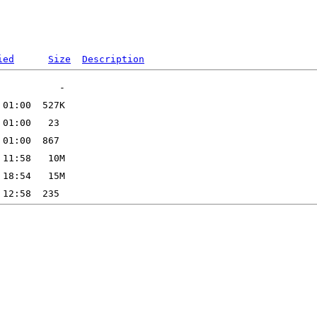
ied
Size
Description