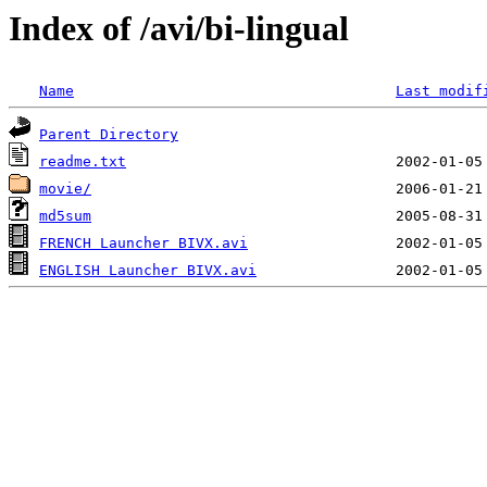
Index of /avi/bi-lingual
Name
Last modif
Parent Directory
readme.txt
movie/
md5sum
FRENCH Launcher BIVX.avi
ENGLISH Launcher BIVX.avi