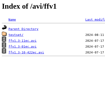
Index of /avi/ffv1
Name
Last modif
Parent Directory
testset/
ffv1.3-11ec.avi
ffv1.3-01ec.avi
ffv1.3-10-422ec.avi