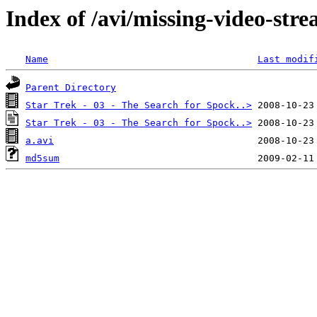
Index of /avi/missing-video-str
Name
Last modif
Parent Directory
Star Trek - 03 - The Search for Spock..>
Star Trek - 03 - The Search for Spock..>
a.avi
md5sum