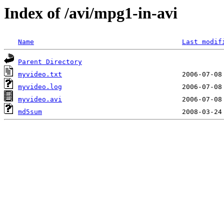
Index of /avi/mpg1-in-avi
Name
Last modif
Parent Directory
myvideo.txt
myvideo.log
myvideo.avi
md5sum