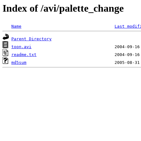
Index of /avi/palette_change
Name
Last modif
Parent Directory
toon.avi
readme.txt
md5sum