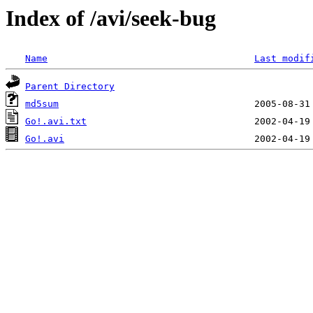
Index of /avi/seek-bug
Name
Last modif
Parent Directory
md5sum
Go!.avi.txt
Go!.avi