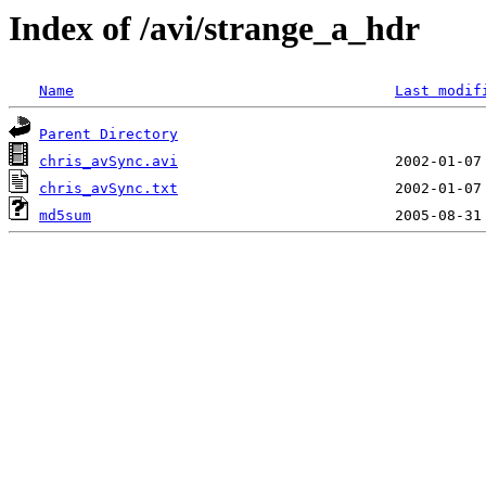
Index of /avi/strange_a_hdr
Name
Last modif
Parent Directory
chris_avSync.avi
chris_avSync.txt
md5sum