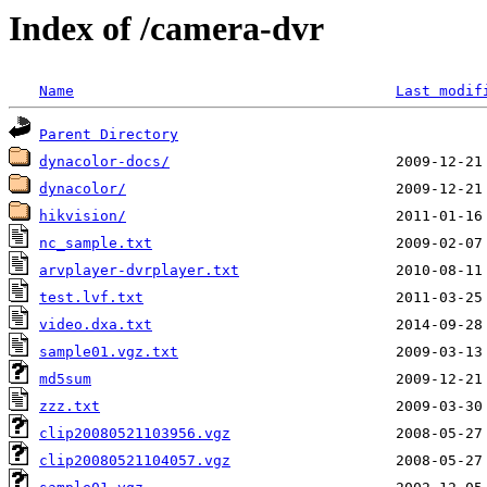
Index of /camera-dvr
Name
Last modif
Parent Directory
dynacolor-docs/
dynacolor/
hikvision/
nc_sample.txt
arvplayer-dvrplayer.txt
test.lvf.txt
video.dxa.txt
sample01.vgz.txt
md5sum
zzz.txt
clip20080521103956.vgz
clip20080521104057.vgz