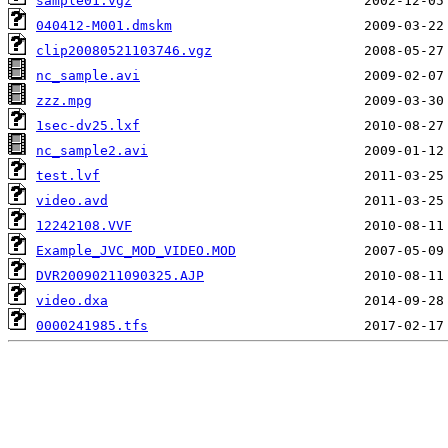
sample01.vgz
040412-M001.dmskm
clip20080521103746.vgz
nc_sample.avi
zzz.mpg
1sec-dv25.lxf
nc_sample2.avi
test.lvf
video.avd
12242108.VVF
Example_JVC_MOD_VIDEO.MOD
DVR20090211090325.AJP
video.dxa
0000241985.tfs