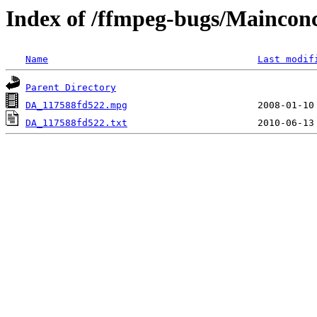
Index of /ffmpeg-bugs/Mainc
Name
Last modif
Parent Directory
DA_117588fd522.mpg
DA_117588fd522.txt