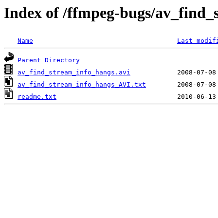
Index of /ffmpeg-bugs/av_find
Name
Last modif
Parent Directory
av_find_stream_info_hangs.avi
av_find_stream_info_hangs_AVI.txt
readme.txt