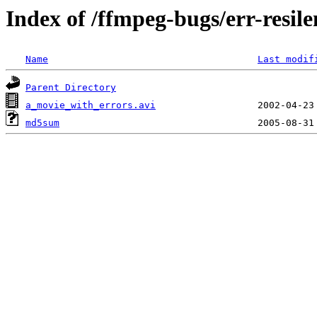
Index of /ffmpeg-bugs/err-resile
Name
Last modif
Parent Directory
a_movie_with_errors.avi
md5sum