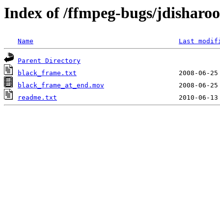
Index of /ffmpeg-bugs/jdisharo
Name
Last modif
Parent Directory
black_frame.txt
black_frame_at_end.mov
readme.txt