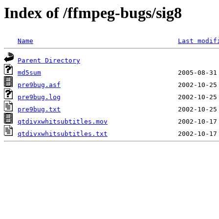
Index of /ffmpeg-bugs/sig8
Name
Last modif
Parent Directory
md5sum
pre9bug.asf
pre9bug.log
pre9bug.txt
qtdivxwhitsubtitles.mov
qtdivxwhitsubtitles.txt