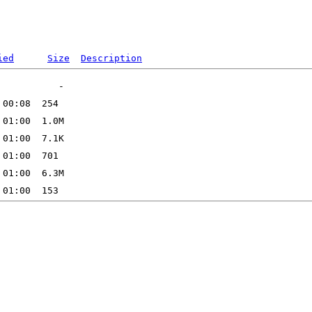
ied
Size
Description