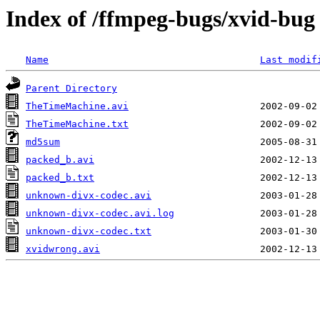
Index of /ffmpeg-bugs/xvid-bug
Name
Last modif
Parent Directory
TheTimeMachine.avi
TheTimeMachine.txt
md5sum
packed_b.avi
packed_b.txt
unknown-divx-codec.avi
unknown-divx-codec.avi.log
unknown-divx-codec.txt
xvidwrong.avi