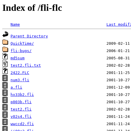
Index of /fli-flc
Name
Last modif
Parent Directory
QuickTime/
fli-bugs/
md5sum
test2.fli.txt
2422.FLC
num3.fli
a.fli
hx33b2.fli
p003b.fli
test2.fli
v02s4.fli
wwccd2.fli