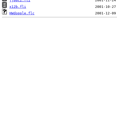
jj00c2.fli
x12b.fli
HWdopple.flc