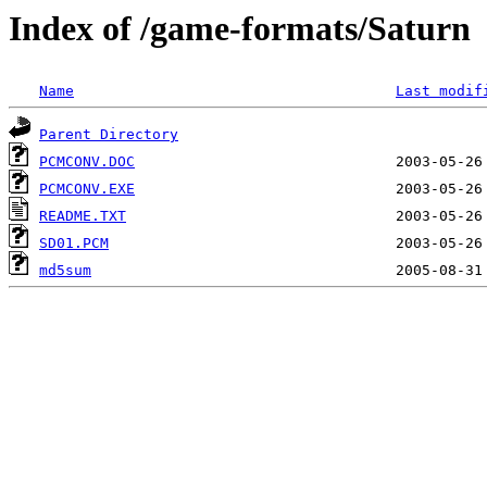
Index of /game-formats/Saturn
Name
Last modif
Parent Directory
PCMCONV.DOC
PCMCONV.EXE
README.TXT
SD01.PCM
md5sum