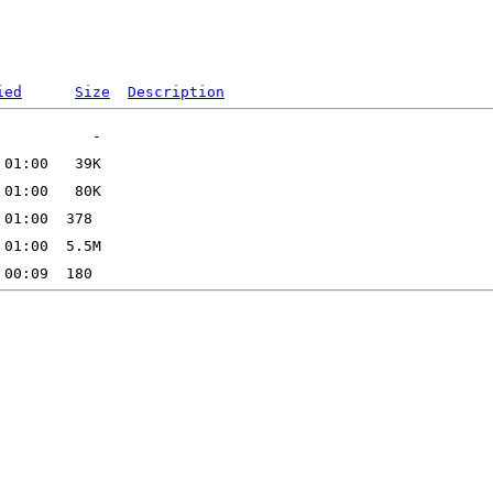
ied
Size
Description